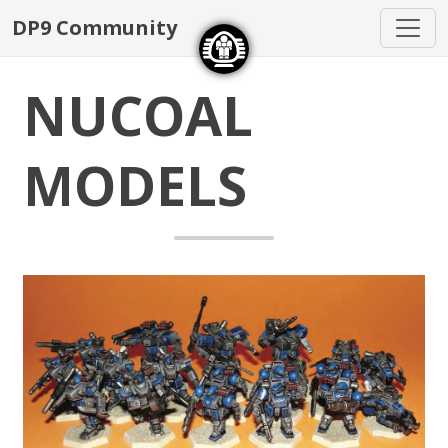
DP9 Community
NUCOAL
MODELS