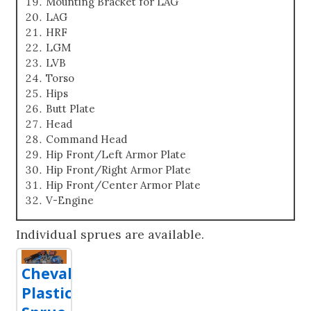
Mounting Bracket for LAG
LAG
HRF
LGM
LVB
Torso
Hips
Butt Plate
Head
Command Head
Hip Front/Left Armor Plate
Hip Front/Right Armor Plate
Hip Front/Center Armor Plate
V-Engine
Individual sprues are available.
Chevalier
Plastic