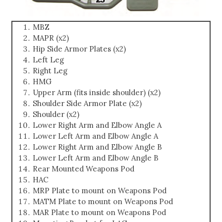
MBZ
MAPR (x2)
Hip Side Armor Plates (x2)
Left Leg
Right Leg
HMG
Upper Arm (fits inside shoulder) (x2)
Shoulder Side Armor Plate (x2)
Shoulder (x2)
Lower Right Arm and Elbow Angle A
Lower Left Arm and Elbow Angle A
Lower Right Arm and Elbow Angle B
Lower Left Arm and Elbow Angle B
Rear Mounted Weapons Pod
HAC
MRP Plate to mount on Weapons Pod
MATM Plate to mount on Weapons Pod
MAR Plate to mount on Weapons Pod