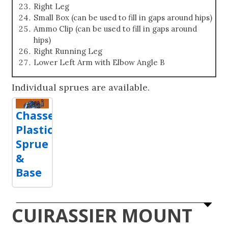
Right Leg
Small Box (can be used to fill in gaps around hips)
Ammo Clip (can be used to fill in gaps around
hips)
Right Running Leg
Lower Left Arm with Elbow Angle B
Individual sprues are available.
Chasseur
Plastic
Sprue
&
Base
CUIRASSIER MOUNT