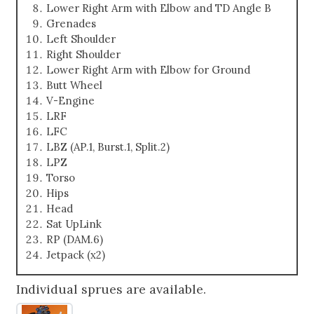
Lower Right Arm with Elbow and TD Angle B
Grenades
Left Shoulder
Right Shoulder
Lower Right Arm with Elbow for Ground
Butt Wheel
V-Engine
LRF
LFC
LBZ (AP.1, Burst.1, Split.2)
LPZ
Torso
Hips
Head
Sat UpLink
RP (DAM.6)
Jetpack (x2)
Individual sprues are available.