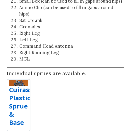
Small Box (can be used to fill in gaps around hips)
Ammo Clip (can be used to fill in gaps around
hips)
Sat UpLink
Grenades
Right Leg
Left Leg
Command Head Antenna
Right Running Leg
MGL
Individual sprues are available.
Cuirassier
Plastic
Sprue
&
Base