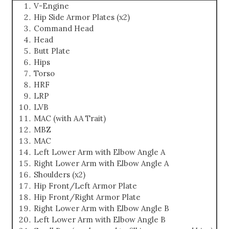
V-Engine
Hip Side Armor Plates (x2)
Command Head
Head
Butt Plate
Hips
Torso
HRF
LRP
LVB
MAC (with AA Trait)
MBZ
MAC
Left Lower Arm with Elbow Angle A
Right Lower Arm with Elbow Angle A
Shoulders (x2)
Hip Front/Left Armor Plate
Hip Front/Right Armor Plate
Right Lower Arm with Elbow Angle B
Left Lower Arm with Elbow Angle B