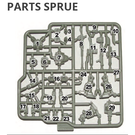
PARTS SPRUE