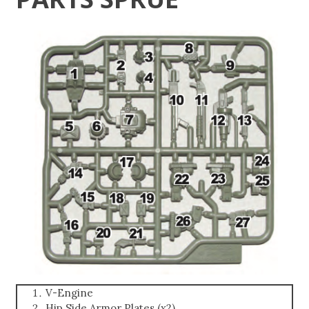
V-Engine
Hip Side Armor Plates (x2)