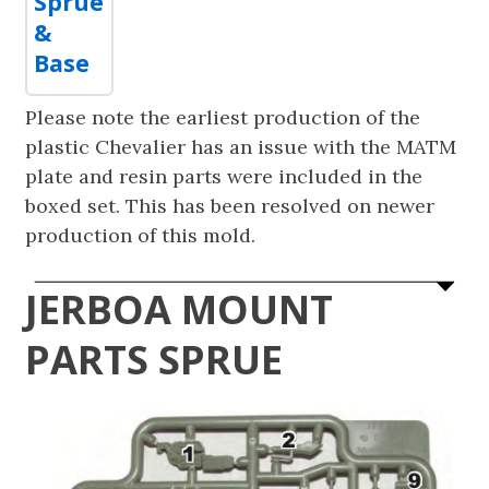
Sprue
&
Base
Please note the earliest production of the
plastic Chevalier has an issue with the MATM
plate and resin parts were included in the
boxed set. This has been resolved on newer
production of this mold.
JERBOA MOUNT
PARTS SPRUE