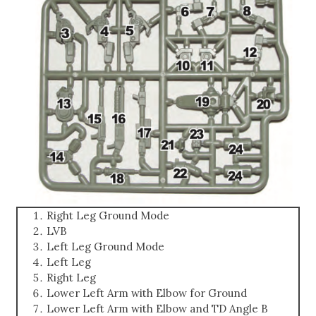
Right Leg Ground Mode
LVB
Left Leg Ground Mode
Left Leg
Right Leg
Lower Left Arm with Elbow for Ground
Lower Left Arm with Elbow and TD Angle B