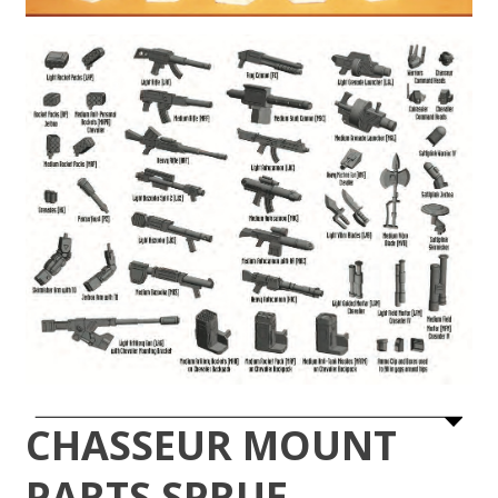
CHASSEUR MOUNT
PARTS SPRUE