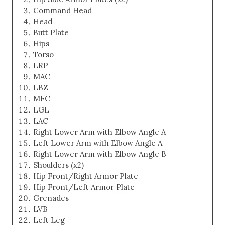
Command Head
Head
Butt Plate
Hips
Torso
LRP
MAC
LBZ
MFC
LGL
LAC
Right Lower Arm with Elbow Angle A
Left Lower Arm with Elbow Angle A
Right Lower Arm with Elbow Angle B
Shoulders (x2)
Hip Front/Right Armor Plate
Hip Front/Left Armor Plate
Grenades
LVB
Left Leg