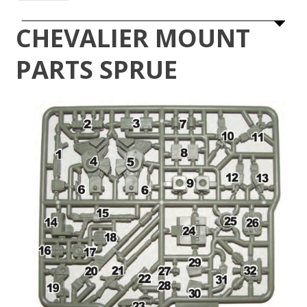
CHEVALIER MOUNT
PARTS SPRUE