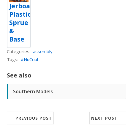
Jerboa
Plastic
Sprue
&
Base
Categories:
assembly
Tags:
NuCoal
See also
Southern Models
PREVIOUS POST
NEXT POST